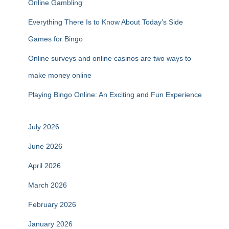
Online Gambling
Everything There Is to Know About Today’s Side
Games for Bingo
Online surveys and online casinos are two ways to
make money online
Playing Bingo Online: An Exciting and Fun Experience
July 2026
June 2026
April 2026
March 2026
February 2026
January 2026