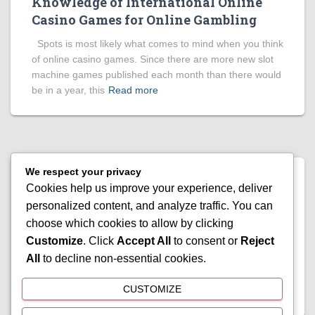
Knowledge of International Online
Casino Games for Online Gambling
Spots is most likely what comes to mind when you think
of online casino games. Since there are more new slot
machine games published each month than there would
be in a year, this
Read more
We respect your privacy
UNCATEGORIZED
Cookies help us improve your experience, deliver
Everything There Is to Know About
personalized content, and analyze traffic. You can
Today’s Side Games for Bingo
choose which cookies to allow by clicking
Customize
. Click
Accept All
to consent or
Reject
The major reason this hobby appeals to so many
All
to decline non-essential cookies.
individuals is that it has so many diverse aspects. Toy
cars with racing slots are the only thing that some
CUSTOMIZE
individuals want to collect. Others
Read more