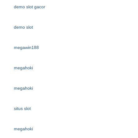
demo slot gacor
demo slot
megawin188
megahoki
megahoki
situs slot
megahoki