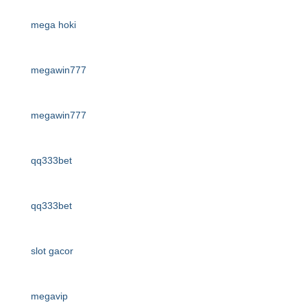
mega hoki
megawin777
megawin777
qq333bet
qq333bet
slot gacor
megavip