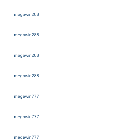
megawin288
megawin288
megawin288
megawin288
megawin777
megawin777
megawin777