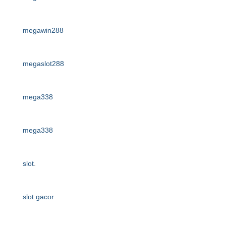
megawin288
megaslot288
mega338
mega338
slot
.
slot gacor