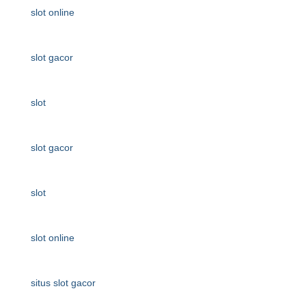
slot online
slot gacor
slot
slot gacor
slot
slot online
situs slot gacor