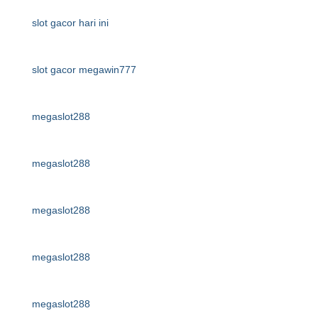
slot gacor hari ini
slot gacor megawin777
megaslot288
megaslot288
megaslot288
megaslot288
megaslot288