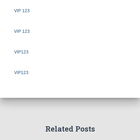
VIP 123
VIP 123
VIP123
VIP123
Related Posts