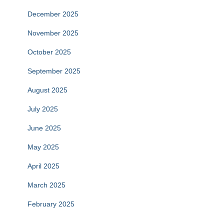
December 2025
November 2025
October 2025
September 2025
August 2025
July 2025
June 2025
May 2025
April 2025
March 2025
February 2025