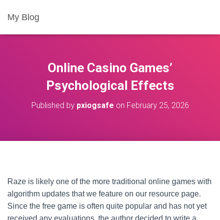
My Blog
Online Casino Games’
Psychological Effects
Published by
pxiogsafe
on
February 25, 2026
Raze is likely one of the more traditional online games with
algorithm updates that we feature on our resource page.
Since the free game is often quite popular and has not yet
received any evaluations, the author decided to write a