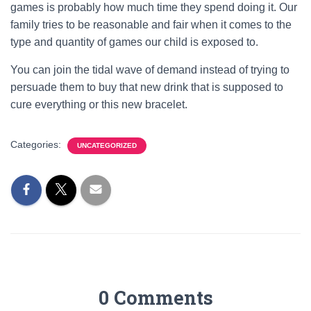
games is probably how much time they spend doing it. Our
family tries to be reasonable and fair when it comes to the
type and quantity of games our child is exposed to.
You can join the tidal wave of demand instead of trying to
persuade them to buy that new drink that is supposed to
cure everything or this new bracelet.
Categories:
UNCATEGORIZED
0 Comments