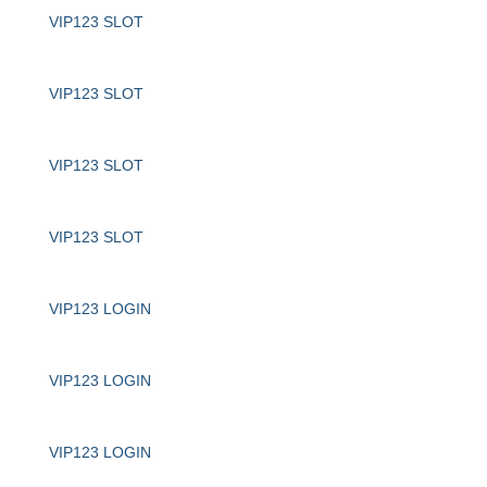
VIP123 SLOT
VIP123 SLOT
VIP123 SLOT
VIP123 SLOT
VIP123 LOGIN
VIP123 LOGIN
VIP123 LOGIN