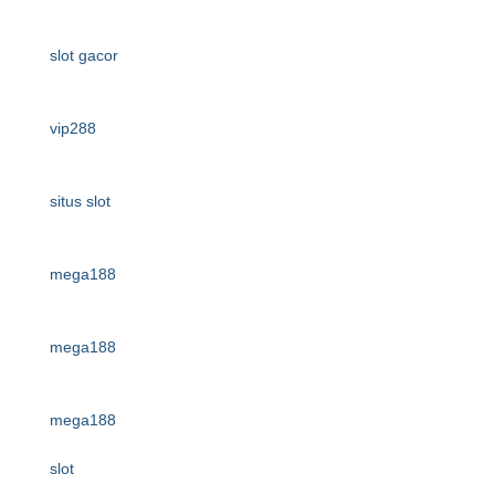
slot gacor
vip288
situs slot
mega188
mega188
mega188
slot