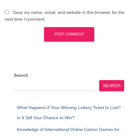
Save my name, email, and website in this browser for the
next time I comment.
Search
SEARCH
What Happens If Your Winning Lottery Ticket Is Lost?
Is It Still Your Chance to Win?
Knowledge of International Online Casino Games for