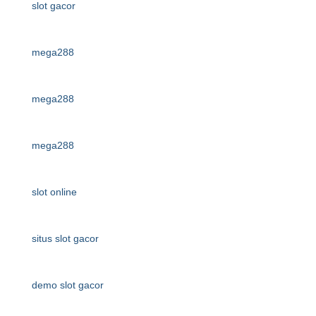
slot gacor
mega288
mega288
mega288
slot online
situs slot gacor
demo slot gacor