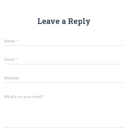
Leave a Reply
Name
*
Email
*
Website
What's on your mind?