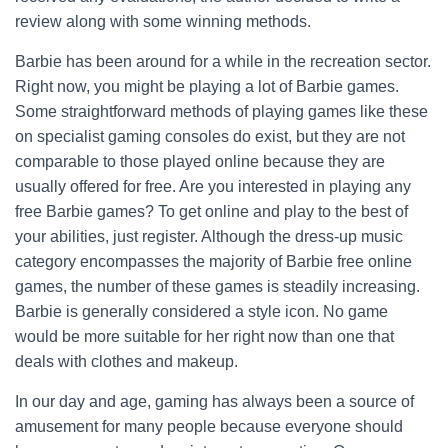
review along with some winning methods.
Barbie has been around for a while in the recreation sector.
Right now, you might be playing a lot of Barbie games.
Some straightforward methods of playing games like these
on specialist gaming consoles do exist, but they are not
comparable to those played online because they are
usually offered for free. Are you interested in playing any
free Barbie games? To get online and play to the best of
your abilities, just register. Although the dress-up music
category encompasses the majority of Barbie free online
games, the number of these games is steadily increasing.
Barbie is generally considered a style icon. No game
would be more suitable for her right now than one that
deals with clothes and makeup.
In our day and age, gaming has always been a source of
amusement for many people because everyone should