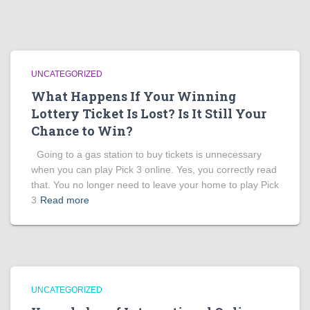
UNCATEGORIZED
What Happens If Your Winning
Lottery Ticket Is Lost? Is It Still Your
Chance to Win?
Going to a gas station to buy tickets is unnecessary
when you can play Pick 3 online. Yes, you correctly read
that. You no longer need to leave your home to play Pick
3
Read more
UNCATEGORIZED