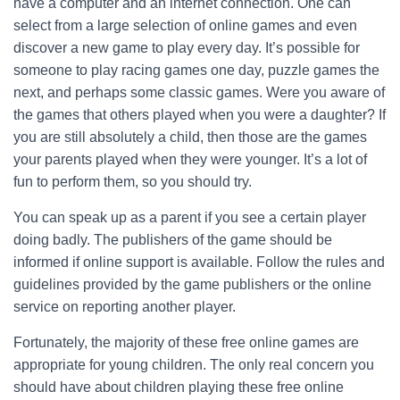
have a computer and an internet connection. One can
select from a large selection of online games and even
discover a new game to play every day. It’s possible for
someone to play racing games one day, puzzle games the
next, and perhaps some classic games. Were you aware of
the games that others played when you were a daughter? If
you are still absolutely a child, then those are the games
your parents played when they were younger. It’s a lot of
fun to perform them, so you should try.
You can speak up as a parent if you see a certain player
doing badly. The publishers of the game should be
informed if online support is available. Follow the rules and
guidelines provided by the game publishers or the online
service on reporting another player.
Fortunately, the majority of these free online games are
appropriate for young children. The only real concern you
should have about children playing these free online