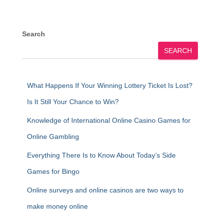
Search
SEARCH
What Happens If Your Winning Lottery Ticket Is Lost?
Is It Still Your Chance to Win?
Knowledge of International Online Casino Games for
Online Gambling
Everything There Is to Know About Today’s Side
Games for Bingo
Online surveys and online casinos are two ways to
make money online