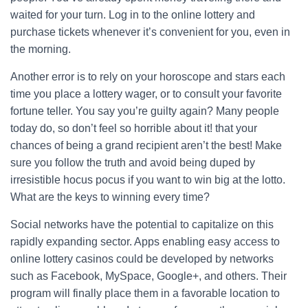
waited for your turn. Log in to the online lottery and
purchase tickets whenever it’s convenient for you, even in
the morning.
Another error is to rely on your horoscope and stars each
time you place a lottery wager, or to consult your favorite
fortune teller. You say you’re guilty again? Many people
today do, so don’t feel so horrible about it! that your
chances of being a grand recipient aren’t the best! Make
sure you follow the truth and avoid being duped by
irresistible hocus pocus if you want to win big at the lotto.
What are the keys to winning every time?
Social networks have the potential to capitalize on this
rapidly expanding sector. Apps enabling easy access to
online lottery casinos could be developed by networks
such as Facebook, MySpace, Google+, and others. Their
program will finally place them in a favorable location to