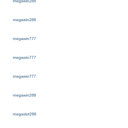
megawin288
megawin288
megawin777
megawin777
megawin777
megawin288
megaslot288