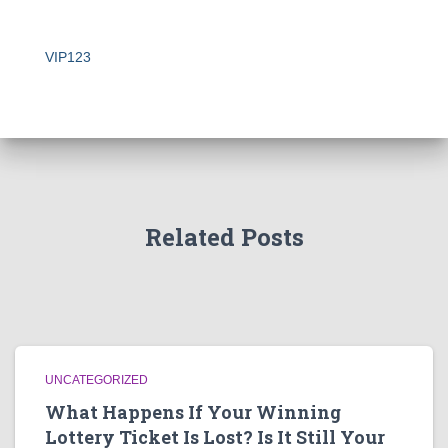
VIP123
Related Posts
UNCATEGORIZED
What Happens If Your Winning
Lottery Ticket Is Lost? Is It Still Your