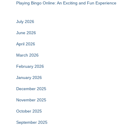
Playing Bingo Online: An Exciting and Fun Experience
July 2026
June 2026
April 2026
March 2026
February 2026
January 2026
December 2025
November 2025
October 2025
September 2025