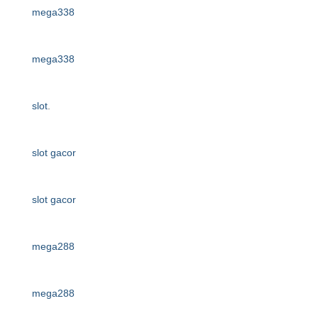
mega338
mega338
slot
.
slot gacor
slot gacor
mega288
mega288