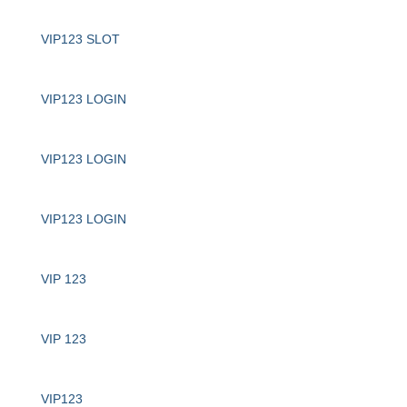
VIP123 SLOT
VIP123 LOGIN
VIP123 LOGIN
VIP123 LOGIN
VIP 123
VIP 123
VIP123