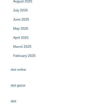
August 2025
July 2025
June 2025
May 2025
April 2025
March 2025
February 2025
slot online
slot gacor
slot