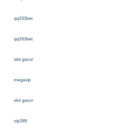
qq333bet
qq333bet
slot gacor
megavip
slot gacor
vip288