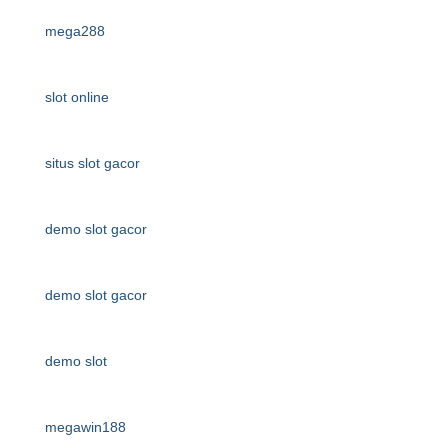
mega288
slot online
situs slot gacor
demo slot gacor
demo slot gacor
demo slot
megawin188