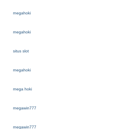
megahoki
megahoki
situs slot
megahoki
mega hoki
megawin777
megawin777