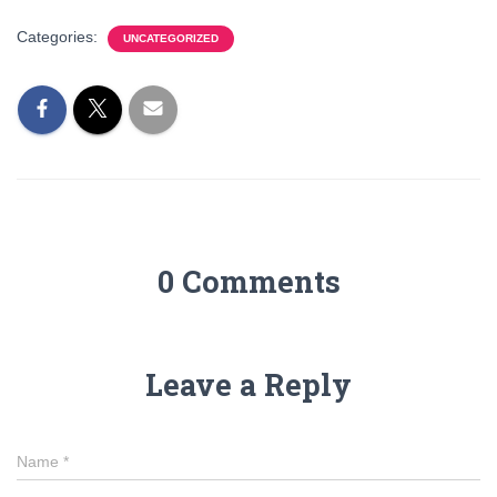
Categories:
UNCATEGORIZED
0 Comments
Leave a Reply
Name
*