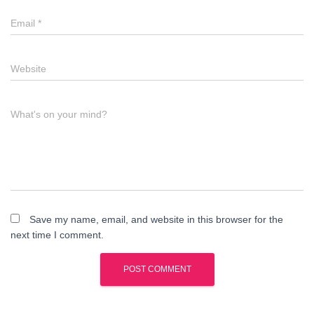
Email
*
Website
What's on your mind?
Save my name, email, and website in this browser for the
next time I comment.