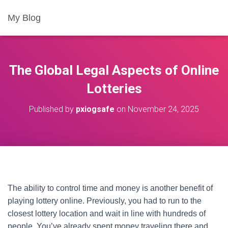
My Blog
The Global Legal Aspects of Online
Lotteries
Published by
pxiogsafe
on
November 24, 2025
The ability to control time and money is another benefit of
playing lottery online. Previously, you had to run to the
closest lottery location and wait in line with hundreds of
people. You’ve already spent money traveling there and