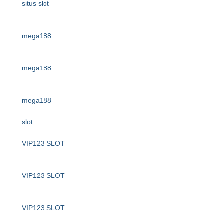
situs slot
mega188
mega188
mega188
slot
VIP123 SLOT
VIP123 SLOT
VIP123 SLOT