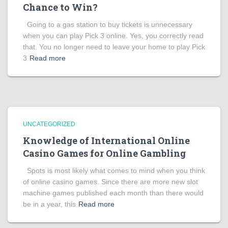
Chance to Win?
Going to a gas station to buy tickets is unnecessary
when you can play Pick 3 online. Yes, you correctly read
that. You no longer need to leave your home to play Pick
3
Read more
UNCATEGORIZED
Knowledge of International Online
Casino Games for Online Gambling
Spots is most likely what comes to mind when you think
of online casino games. Since there are more new slot
machine games published each month than there would
be in a year, this
Read more