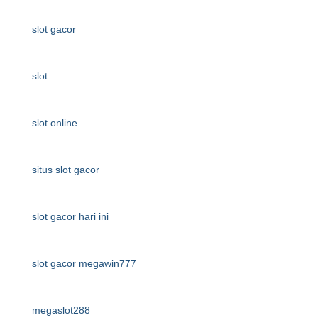
slot gacor
slot
slot online
situs slot gacor
slot gacor hari ini
slot gacor megawin777
megaslot288