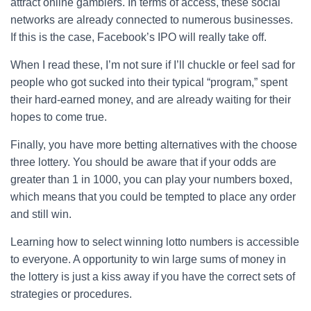
attract online gamblers. In terms of access, these social
networks are already connected to numerous businesses.
If this is the case, Facebook’s IPO will really take off.
When I read these, I’m not sure if I’ll chuckle or feel sad for
people who got sucked into their typical “program,” spent
their hard-earned money, and are already waiting for their
hopes to come true.
Finally, you have more betting alternatives with the choose
three lottery. You should be aware that if your odds are
greater than 1 in 1000, you can play your numbers boxed,
which means that you could be tempted to place any order
and still win.
Learning how to select winning lotto numbers is accessible
to everyone. A opportunity to win large sums of money in
the lottery is just a kiss away if you have the correct sets of
strategies or procedures.