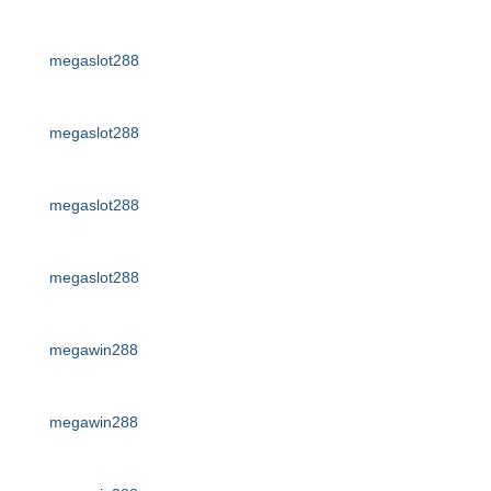
megaslot288
megaslot288
megaslot288
megaslot288
megawin288
megawin288