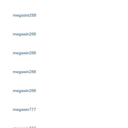
megaslot288
megawin288
megawin288
megawin288
megawin288
megawin777