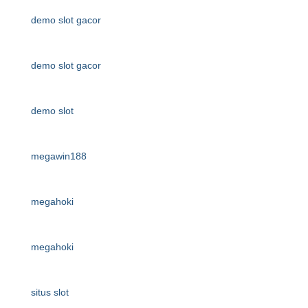
demo slot gacor
demo slot gacor
demo slot
megawin188
megahoki
megahoki
situs slot