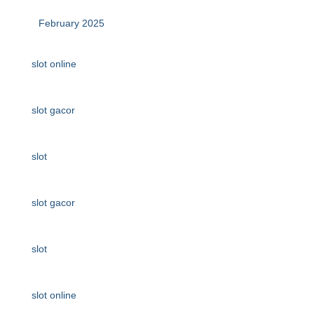
February 2025
slot online
slot gacor
slot
slot gacor
slot
slot online