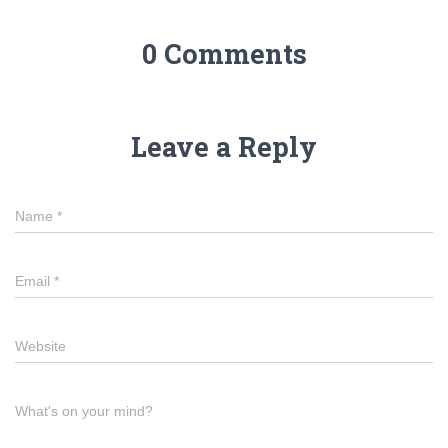
0 Comments
Leave a Reply
Name
*
Email
*
Website
What's on your mind?