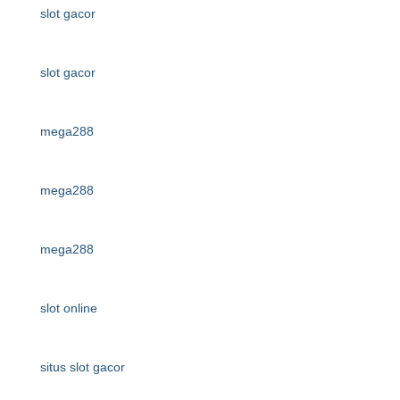
slot gacor
slot gacor
mega288
mega288
mega288
slot online
situs slot gacor