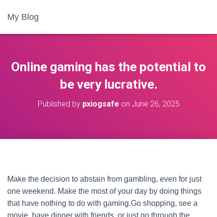
My Blog
Online gaming has the potential to
be very lucrative.
Published by
pxiogsafe
on
June 26, 2025
Make the decision to abstain from gambling, even for just
one weekend. Make the most of your day by doing things
that have nothing to do with gaming.Go shopping, see a
movie, have dinner with friends, or just go through the