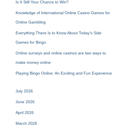
Is It Still Your Chance to Win?
Knowledge of International Online Casino Games for
Online Gambling
Everything There Is to Know About Today’s Side
Games for Bingo
Online surveys and online casinos are two ways to
make money online
Playing Bingo Online: An Exciting and Fun Experience
July 2026
June 2026
April 2026
March 2026