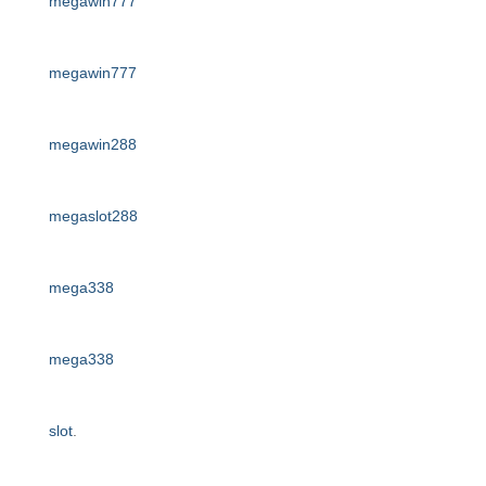
megawin777
megawin777
megawin288
megaslot288
mega338
mega338
slot
.