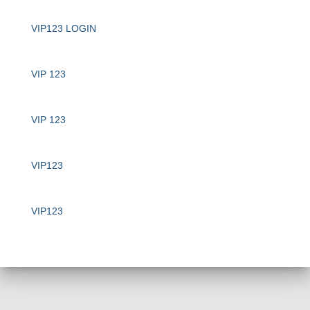
VIP123 LOGIN
VIP 123
VIP 123
VIP123
VIP123