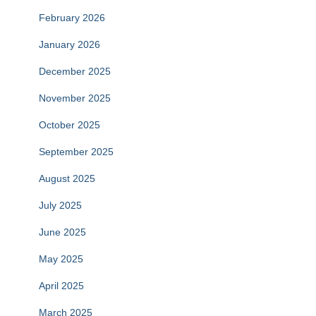
February 2026
January 2026
December 2025
November 2025
October 2025
September 2025
August 2025
July 2025
June 2025
May 2025
April 2025
March 2025