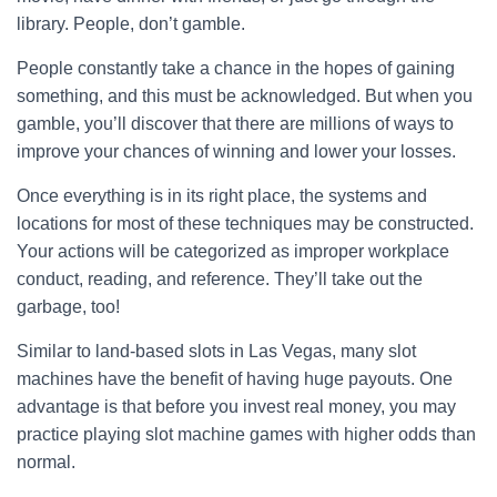
library. People, don’t gamble.
People constantly take a chance in the hopes of gaining
something, and this must be acknowledged. But when you
gamble, you’ll discover that there are millions of ways to
improve your chances of winning and lower your losses.
Once everything is in its right place, the systems and
locations for most of these techniques may be constructed.
Your actions will be categorized as improper workplace
conduct, reading, and reference. They’ll take out the
garbage, too!
Similar to land-based slots in Las Vegas, many slot
machines have the benefit of having huge payouts. One
advantage is that before you invest real money, you may
practice playing slot machine games with higher odds than
normal.