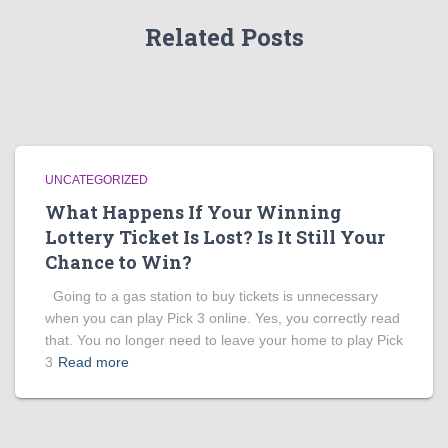
Related Posts
UNCATEGORIZED
What Happens If Your Winning
Lottery Ticket Is Lost? Is It Still Your
Chance to Win?
Going to a gas station to buy tickets is unnecessary
when you can play Pick 3 online. Yes, you correctly read
that. You no longer need to leave your home to play Pick
3
Read more