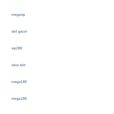
megavip
slot gacor
vip288
situs slot
mega188
mega188