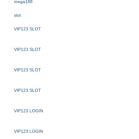
mega188
slot
VIP123 SLOT
VIP123 SLOT
VIP123 SLOT
VIP123 SLOT
VIP123 LOGIN
VIP123 LOGIN