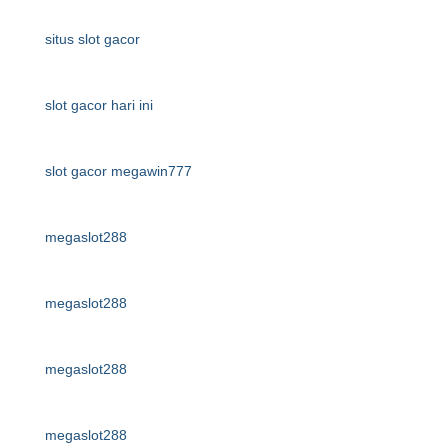
situs slot gacor
slot gacor hari ini
slot gacor megawin777
megaslot288
megaslot288
megaslot288
megaslot288