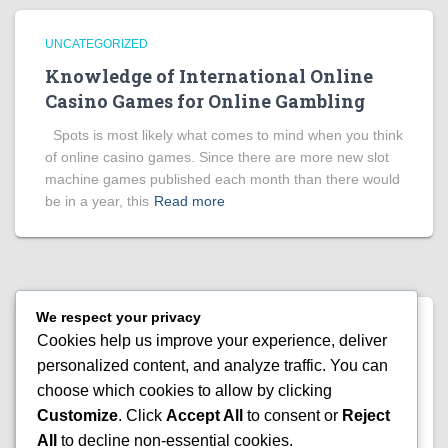
UNCATEGORIZED
Knowledge of International Online
Casino Games for Online Gambling
Spots is most likely what comes to mind when you think
of online casino games. Since there are more new slot
machine games published each month than there would
be in a year, this
Read more
We respect your privacy
UNCATEGORIZED
Cookies help us improve your experience, deliver
Everything There Is to Know About
personalized content, and analyze traffic. You can
Today’s Side Games for Bingo
choose which cookies to allow by clicking
Customize
. Click
Accept All
to consent or
Reject
The major reason this hobby appeals to so many
All
to decline non-essential cookies.
individuals is that it has so many diverse aspects. Toy