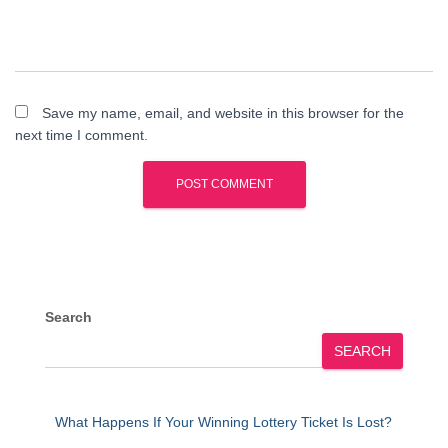
Save my name, email, and website in this browser for the
next time I comment.
Search
SEARCH
What Happens If Your Winning Lottery Ticket Is Lost?