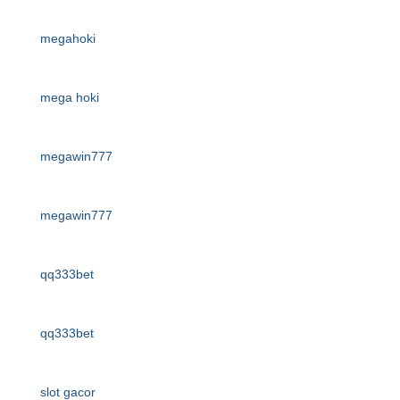
megahoki
mega hoki
megawin777
megawin777
qq333bet
qq333bet
slot gacor