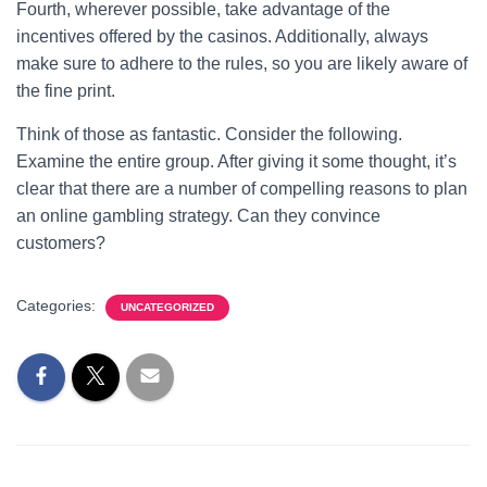
Fourth, wherever possible, take advantage of the
incentives offered by the casinos. Additionally, always
make sure to adhere to the rules, so you are likely aware of
the fine print.
Think of those as fantastic. Consider the following.
Examine the entire group. After giving it some thought, it’s
clear that there are a number of compelling reasons to plan
an online gambling strategy. Can they convince
customers?
Categories:
UNCATEGORIZED