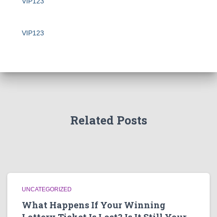
VIP123
VIP123
Related Posts
UNCATEGORIZED
What Happens If Your Winning