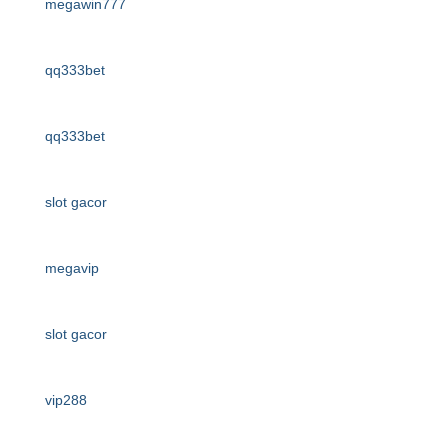
megawin777
qq333bet
qq333bet
slot gacor
megavip
slot gacor
vip288