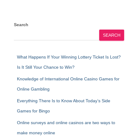
Search
SEARCH
What Happens If Your Winning Lottery Ticket Is Lost?
Is It Still Your Chance to Win?
Knowledge of International Online Casino Games for
Online Gambling
Everything There Is to Know About Today’s Side
Games for Bingo
Online surveys and online casinos are two ways to
make money online