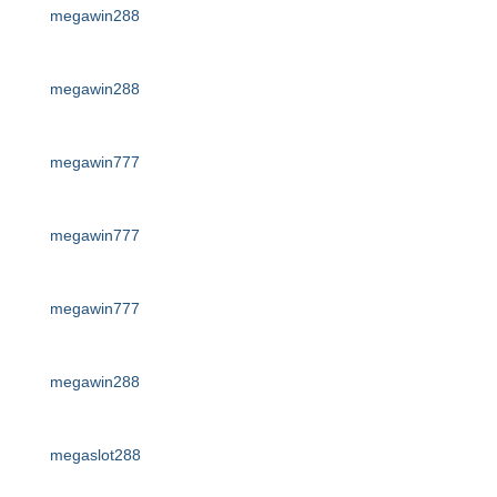
megawin288
megawin288
megawin777
megawin777
megawin777
megawin288
megaslot288