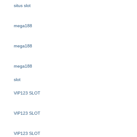
situs slot
mega188
mega188
mega188
slot
VIP123 SLOT
VIP123 SLOT
VIP123 SLOT