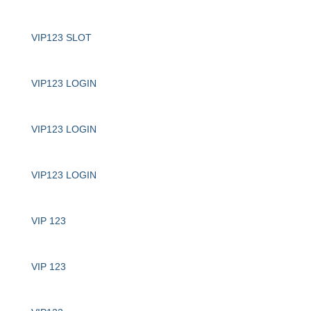
VIP123 SLOT
VIP123 LOGIN
VIP123 LOGIN
VIP123 LOGIN
VIP 123
VIP 123