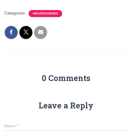
Categories:
UNCATEGORIZED
0 Comments
Leave a Reply
Name
*