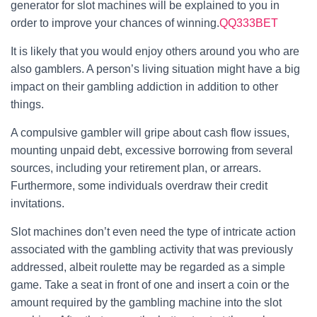
generator for slot machines will be explained to you in
order to improve your chances of winning.
QQ333BET
It is likely that you would enjoy others around you who are
also gamblers. A person’s living situation might have a big
impact on their gambling addiction in addition to other
things.
A compulsive gambler will gripe about cash flow issues,
mounting unpaid debt, excessive borrowing from several
sources, including your retirement plan, or arrears.
Furthermore, some individuals overdraw their credit
invitations.
Slot machines don’t even need the type of intricate action
associated with the gambling activity that was previously
addressed, albeit roulette may be regarded as a simple
game. Take a seat in front of one and insert a coin or the
amount required by the gambling machine into the slot