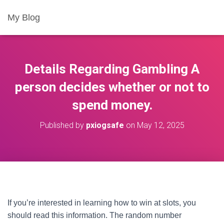
My Blog
Details Regarding Gambling A
person decides whether or not to
spend money.
Published by
pxiogsafe
on
May 12, 2025
If you’re interested in learning how to win at slots, you
should read this information. The random number