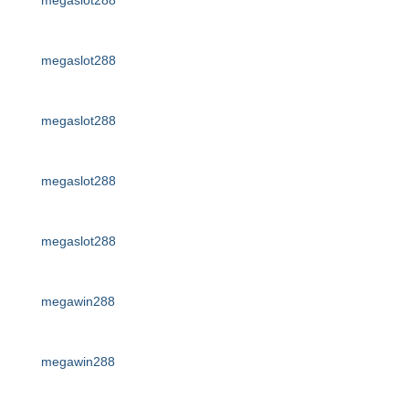
megaslot288
megaslot288
megaslot288
megaslot288
megaslot288
megawin288
megawin288