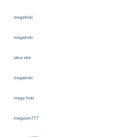
megahoki
megahoki
situs slot
megahoki
mega hoki
megawin777