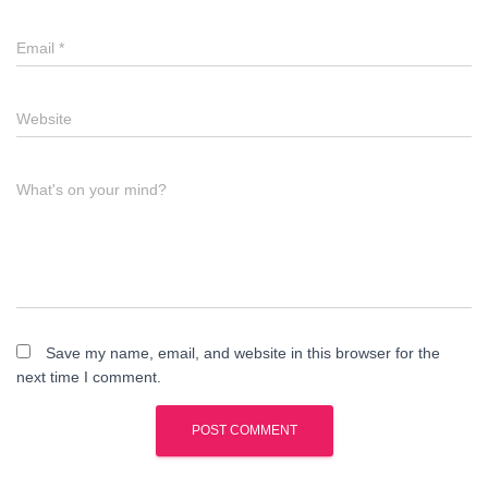
Email
*
Website
What's on your mind?
Save my name, email, and website in this browser for the
next time I comment.