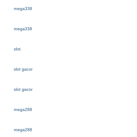
mega338
mega338
slot
.
slot gacor
slot gacor
mega288
mega288