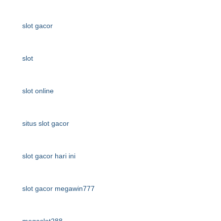
slot gacor
slot
slot online
situs slot gacor
slot gacor hari ini
slot gacor megawin777