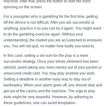
machine. After that, press the button to start the reels
spinning on the screen.
For a youngster who is gambling for the first time, getting
off the device is not difficult. After you are successful at
anything, practice it so you can try it again. You might want
to do the gambling exercise again. Without your
understanding, the market you are accustomed to enslaves
you. You will not quit, no matter how badly you want to.
In this case, setting a set sum for the play is a more
successful strategy. Once your whole allotment has been
utilized, avoid taking any more money out of your pocket or
unsecured credit card. You may play anytime you wish.
Setting a deadline is another easy way to stay out of
bankruptcy. When your alarm goes off, you should stop and
get out of the casino and the machine. The urge to play
slots might be very powerful. However, by adhering to
these guidelines, one can avoid temptation.