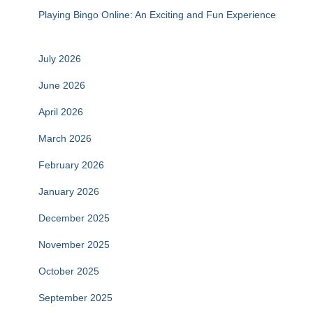
Playing Bingo Online: An Exciting and Fun Experience
July 2026
June 2026
April 2026
March 2026
February 2026
January 2026
December 2025
November 2025
October 2025
September 2025