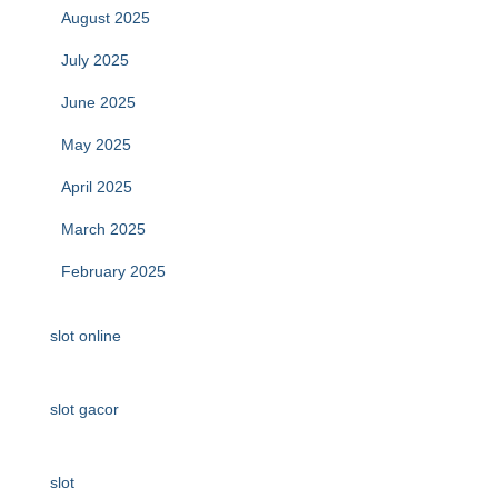
August 2025
July 2025
June 2025
May 2025
April 2025
March 2025
February 2025
slot online
slot gacor
slot