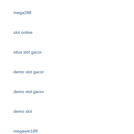
mega288
slot online
situs slot gacor
demo slot gacor
demo slot gacor
demo slot
megawin188