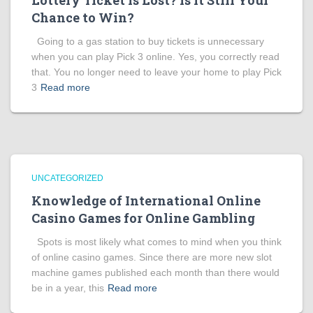
Lottery Ticket Is Lost? Is It Still Your
Chance to Win?
Going to a gas station to buy tickets is unnecessary
when you can play Pick 3 online. Yes, you correctly read
that. You no longer need to leave your home to play Pick
3
Read more
UNCATEGORIZED
Knowledge of International Online
Casino Games for Online Gambling
Spots is most likely what comes to mind when you think
of online casino games. Since there are more new slot
machine games published each month than there would
be in a year, this
Read more