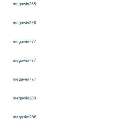
megawin288
megawin288
megawin777
megawin777
megawin777
megawin288
megaslot288