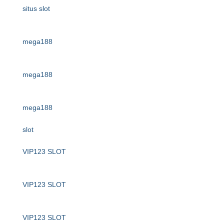
situs slot
mega188
mega188
mega188
slot
VIP123 SLOT
VIP123 SLOT
VIP123 SLOT