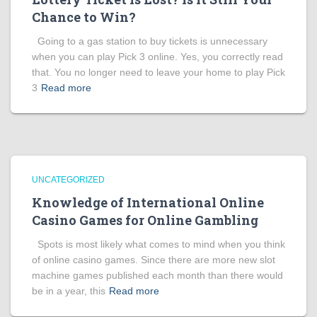
Chance to Win?
Going to a gas station to buy tickets is unnecessary
when you can play Pick 3 online. Yes, you correctly read
that. You no longer need to leave your home to play Pick
3
Read more
UNCATEGORIZED
Knowledge of International Online
Casino Games for Online Gambling
Spots is most likely what comes to mind when you think
of online casino games. Since there are more new slot
machine games published each month than there would
be in a year, this
Read more