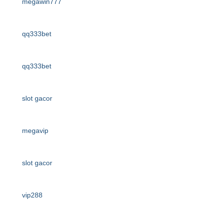
megawin777
qq333bet
qq333bet
slot gacor
megavip
slot gacor
vip288