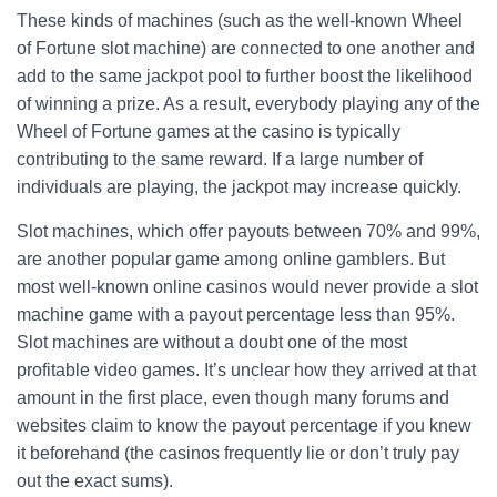
These kinds of machines (such as the well-known Wheel
of Fortune slot machine) are connected to one another and
add to the same jackpot pool to further boost the likelihood
of winning a prize. As a result, everybody playing any of the
Wheel of Fortune games at the casino is typically
contributing to the same reward. If a large number of
individuals are playing, the jackpot may increase quickly.
Slot machines, which offer payouts between 70% and 99%,
are another popular game among online gamblers. But
most well-known online casinos would never provide a slot
machine game with a payout percentage less than 95%.
Slot machines are without a doubt one of the most
profitable video games. It’s unclear how they arrived at that
amount in the first place, even though many forums and
websites claim to know the payout percentage if you knew
it beforehand (the casinos frequently lie or don’t truly pay
out the exact sums).