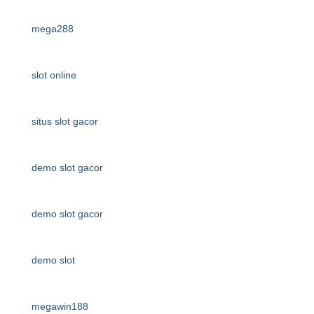
mega288
slot online
situs slot gacor
demo slot gacor
demo slot gacor
demo slot
megawin188