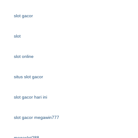
slot gacor
slot
slot online
situs slot gacor
slot gacor hari ini
slot gacor megawin777
megaslot288