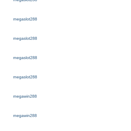
megaslot288
megaslot288
megaslot288
megaslot288
megawin288
megawin288