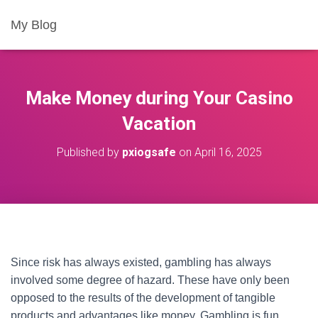
My Blog
Make Money during Your Casino
Vacation
Published by
pxiogsafe
on
April 16, 2025
Since risk has always existed, gambling has always
involved some degree of hazard. These have only been
opposed to the results of the development of tangible
products and advantages like money. Gambling is fun,