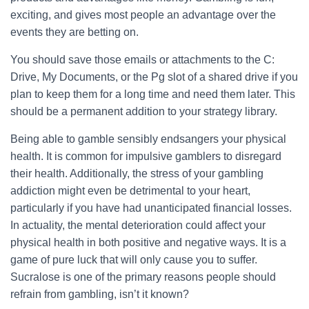
exciting, and gives most people an advantage over the
events they are betting on.
You should save those emails or attachments to the C:
Drive, My Documents, or the Pg slot of a shared drive if you
plan to keep them for a long time and need them later. This
should be a permanent addition to your strategy library.
Being able to gamble sensibly endsangers your physical
health. It is common for impulsive gamblers to disregard
their health. Additionally, the stress of your gambling
addiction might even be detrimental to your heart,
particularly if you have had unanticipated financial losses.
In actuality, the mental deterioration could affect your
physical health in both positive and negative ways. It is a
game of pure luck that will only cause you to suffer.
Sucralose is one of the primary reasons people should
refrain from gambling, isn’t it known?