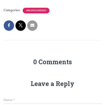
Categories:
UNCATEGORIZED
0 Comments
Leave a Reply
Name
*