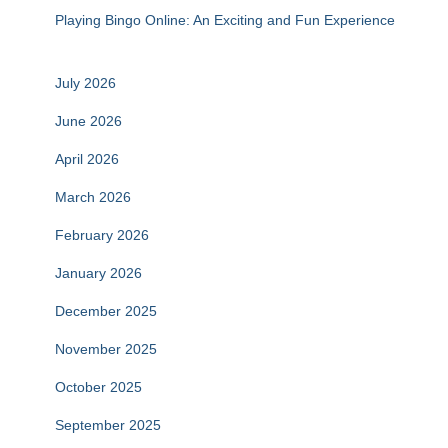
Playing Bingo Online: An Exciting and Fun Experience
July 2026
June 2026
April 2026
March 2026
February 2026
January 2026
December 2025
November 2025
October 2025
September 2025