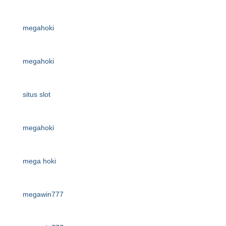
megahoki
megahoki
situs slot
megahoki
mega hoki
megawin777