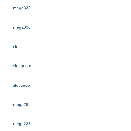
mega338
mega338
slot
.
slot gacor
slot gacor
mega288
mega288