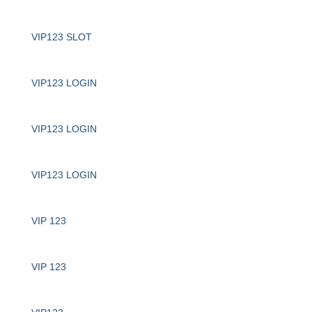
VIP123 SLOT
VIP123 LOGIN
VIP123 LOGIN
VIP123 LOGIN
VIP 123
VIP 123