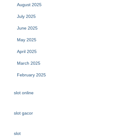
August 2025
July 2025
June 2025
May 2025
April 2025
March 2025
February 2025
slot online
slot gacor
slot