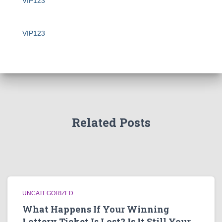
VIP123
VIP123
Related Posts
UNCATEGORIZED
What Happens If Your Winning
Lottery Ticket Is Lost? Is It Still Your