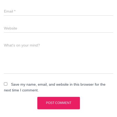
Email
*
Website
What's on your mind?
Save my name, email, and website in this browser for the
next time I comment.