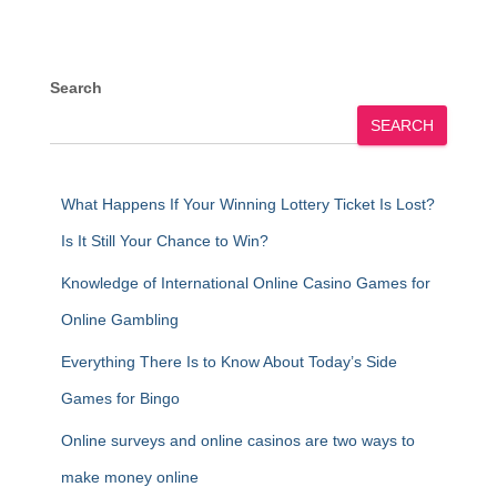
Search
SEARCH
What Happens If Your Winning Lottery Ticket Is Lost?
Is It Still Your Chance to Win?
Knowledge of International Online Casino Games for
Online Gambling
Everything There Is to Know About Today’s Side
Games for Bingo
Online surveys and online casinos are two ways to
make money online