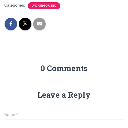
Categories:
UNCATEGORIZED
0 Comments
Leave a Reply
Name
*