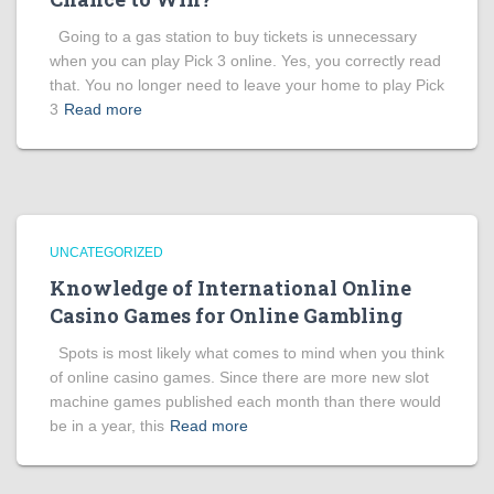
Going to a gas station to buy tickets is unnecessary
when you can play Pick 3 online. Yes, you correctly read
that. You no longer need to leave your home to play Pick
3
Read more
UNCATEGORIZED
Knowledge of International Online
Casino Games for Online Gambling
Spots is most likely what comes to mind when you think
of online casino games. Since there are more new slot
machine games published each month than there would
be in a year, this
Read more