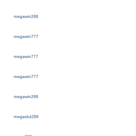
megawin288
megawin777
megawin777
megawin777
megawin288
megaslot288