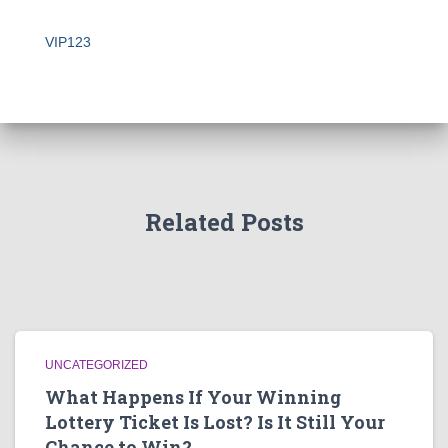
VIP123
Related Posts
UNCATEGORIZED
What Happens If Your Winning
Lottery Ticket Is Lost? Is It Still Your
Chance to Win?