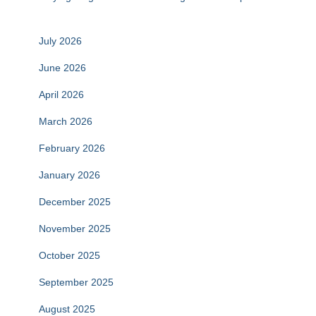
July 2026
June 2026
April 2026
March 2026
February 2026
January 2026
December 2025
November 2025
October 2025
September 2025
August 2025