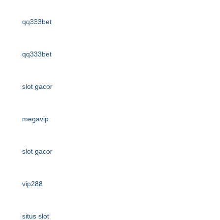
qq333bet
qq333bet
slot gacor
megavip
slot gacor
vip288
situs slot