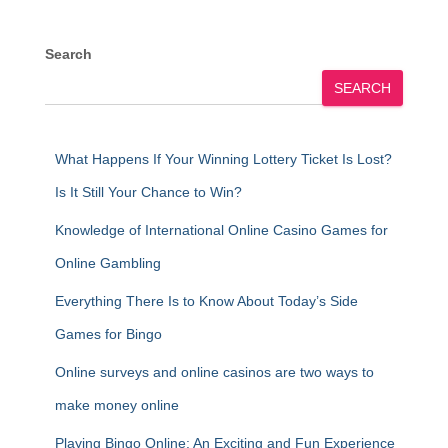
Search
SEARCH
What Happens If Your Winning Lottery Ticket Is Lost?
Is It Still Your Chance to Win?
Knowledge of International Online Casino Games for
Online Gambling
Everything There Is to Know About Today’s Side
Games for Bingo
Online surveys and online casinos are two ways to
make money online
Playing Bingo Online: An Exciting and Fun Experience