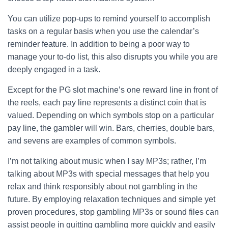
You can utilize pop-ups to remind yourself to accomplish
tasks on a regular basis when you use the calendar’s
reminder feature. In addition to being a poor way to
manage your to-do list, this also disrupts you while you are
deeply engaged in a task.
Except for the PG slot machine’s one reward line in front of
the reels, each pay line represents a distinct coin that is
valued. Depending on which symbols stop on a particular
pay line, the gambler will win. Bars, cherries, double bars,
and sevens are examples of common symbols.
I’m not talking about music when I say MP3s; rather, I’m
talking about MP3s with special messages that help you
relax and think responsibly about not gambling in the
future. By employing relaxation techniques and simple yet
proven procedures, stop gambling MP3s or sound files can
assist people in quitting gambling more quickly and easily