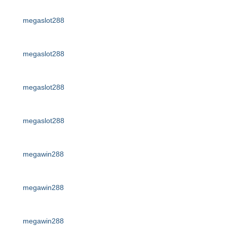
megaslot288
megaslot288
megaslot288
megaslot288
megawin288
megawin288
megawin288