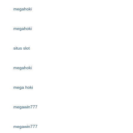
megahoki
megahoki
situs slot
megahoki
mega hoki
megawin777
megawin777