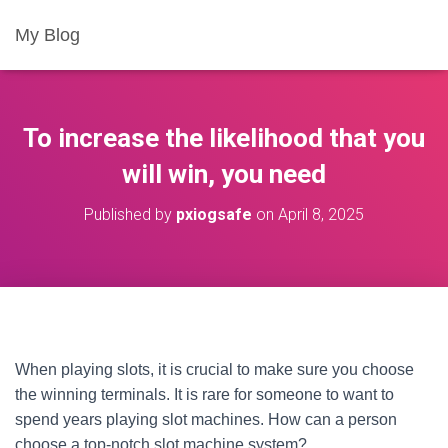
My Blog
To increase the likelihood that you
will win, you need
Published by
pxiogsafe
on
April 8, 2025
When playing slots, it is crucial to make sure you choose
the winning terminals. It is rare for someone to want to
spend years playing slot machines. How can a person
choose a top-notch slot machine system?