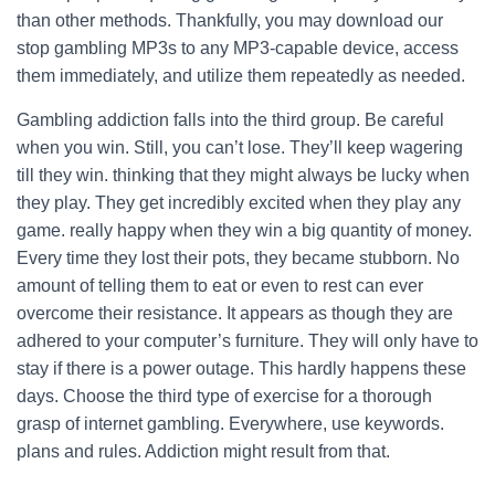
than other methods. Thankfully, you may download our
stop gambling MP3s to any MP3-capable device, access
them immediately, and utilize them repeatedly as needed.
Gambling addiction falls into the third group. Be careful
when you win. Still, you can’t lose. They’ll keep wagering
till they win. thinking that they might always be lucky when
they play. They get incredibly excited when they play any
game. really happy when they win a big quantity of money.
Every time they lost their pots, they became stubborn. No
amount of telling them to eat or even to rest can ever
overcome their resistance. It appears as though they are
adhered to your computer’s furniture. They will only have to
stay if there is a power outage. This hardly happens these
days. Choose the third type of exercise for a thorough
grasp of internet gambling. Everywhere, use keywords.
plans and rules. Addiction might result from that.