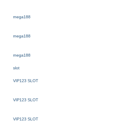
mega188
mega188
mega188
slot
VIP123 SLOT
VIP123 SLOT
VIP123 SLOT