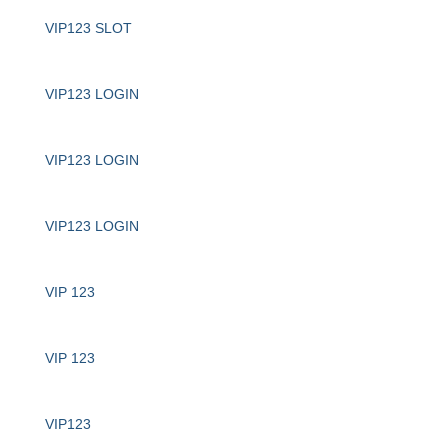
VIP123 SLOT
VIP123 LOGIN
VIP123 LOGIN
VIP123 LOGIN
VIP 123
VIP 123
VIP123