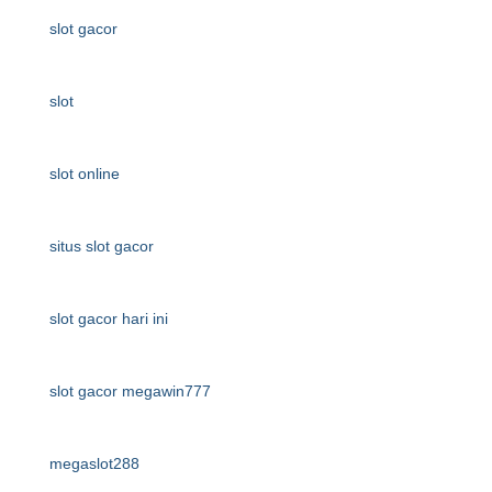
slot gacor
slot
slot online
situs slot gacor
slot gacor hari ini
slot gacor megawin777
megaslot288