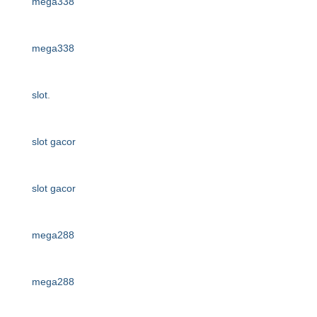
mega338
mega338
slot
.
slot gacor
slot gacor
mega288
mega288