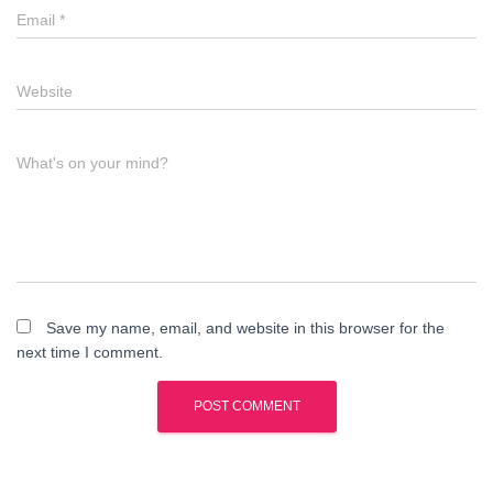
Email
*
Website
What's on your mind?
Save my name, email, and website in this browser for the
next time I comment.