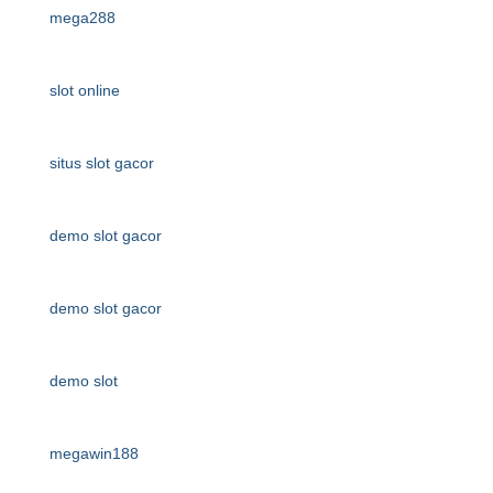
mega288
slot online
situs slot gacor
demo slot gacor
demo slot gacor
demo slot
megawin188