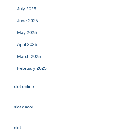
July 2025
June 2025
May 2025
April 2025
March 2025
February 2025
slot online
slot gacor
slot