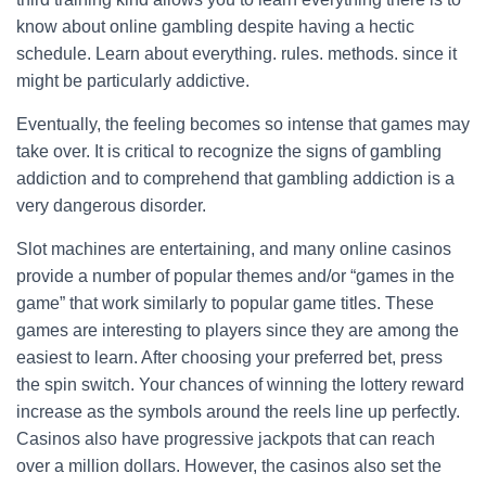
know about online gambling despite having a hectic
schedule. Learn about everything. rules. methods. since it
might be particularly addictive.
Eventually, the feeling becomes so intense that games may
take over. It is critical to recognize the signs of gambling
addiction and to comprehend that gambling addiction is a
very dangerous disorder.
Slot machines are entertaining, and many online casinos
provide a number of popular themes and/or “games in the
game” that work similarly to popular game titles. These
games are interesting to players since they are among the
easiest to learn. After choosing your preferred bet, press
the spin switch. Your chances of winning the lottery reward
increase as the symbols around the reels line up perfectly.
Casinos also have progressive jackpots that can reach
over a million dollars. However, the casinos also set the