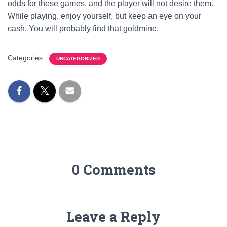
odds for these games, and the player will not desire them.
While playing, enjoy yourself, but keep an eye on your
cash. You will probably find that goldmine.
Categories:
UNCATEGORIZED
0 Comments
Leave a Reply