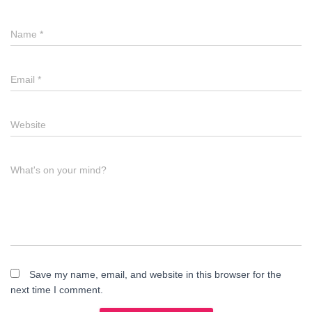
Name
*
Email
*
Website
What's on your mind?
Save my name, email, and website in this browser for the
next time I comment.