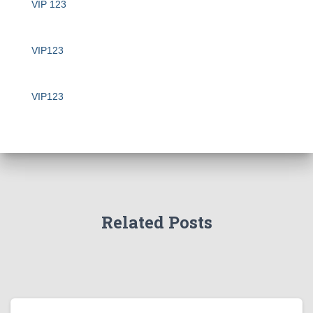
VIP 123
VIP123
VIP123
Related Posts