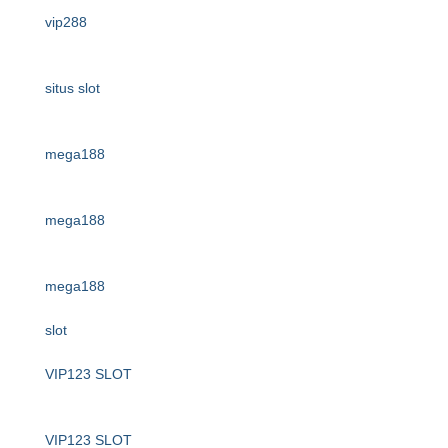
vip288
situs slot
mega188
mega188
mega188
slot
VIP123 SLOT
VIP123 SLOT