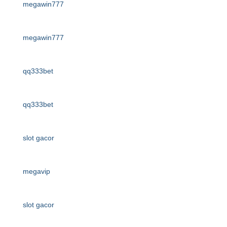
megawin777
megawin777
qq333bet
qq333bet
slot gacor
megavip
slot gacor