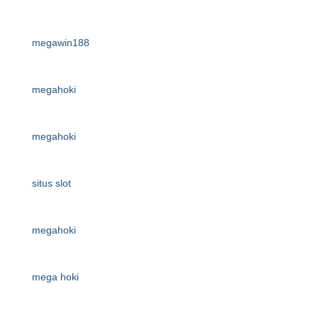
megawin188
megahoki
megahoki
situs slot
megahoki
mega hoki