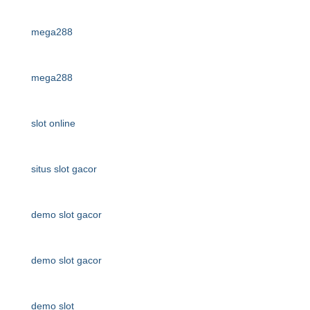
mega288
mega288
slot online
situs slot gacor
demo slot gacor
demo slot gacor
demo slot