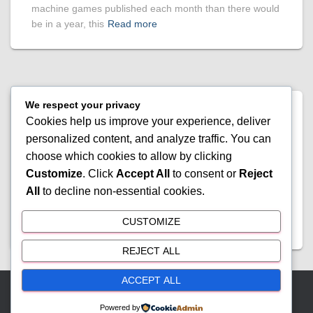
machine games published each month than there would
be in a year, this
Read more
We respect your privacy
UNCATEGORIZED
Cookies help us improve your experience, deliver
Everything There Is to Know About
personalized content, and analyze traffic. You can
Today’s Side Games for Bingo
choose which cookies to allow by clicking
Customize
. Click
Accept All
to consent or
Reject
The major reason this hobby appeals to so many
All
to decline non-essential cookies.
individuals is that it has so many diverse aspects. Toy
cars with racing slots are the only thing that some
CUSTOMIZE
individuals want to collect. Others
Read more
REJECT ALL
ACCEPT ALL
Hestia | Developed by
ThemeIsle
Powered by