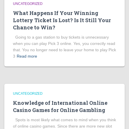
UNCATEGORIZED
What Happens If Your Winning
Lottery Ticket Is Lost? Is It Still Your
Chance to Win?
Going to a gas station to buy tickets is unnecessary
when you can play Pick 3 online. Yes, you correctly read
that. You no longer need to leave your home to play Pick
3
Read more
UNCATEGORIZED
Knowledge of International Online
Casino Games for Online Gambling
Spots is most likely what comes to mind when you think
of online casino games. Since there are more new slot