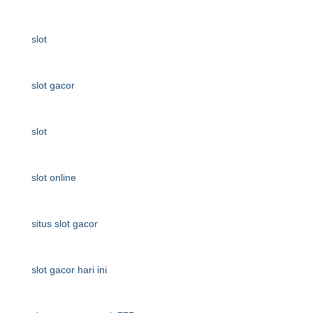
slot
slot gacor
slot
slot online
situs slot gacor
slot gacor hari ini