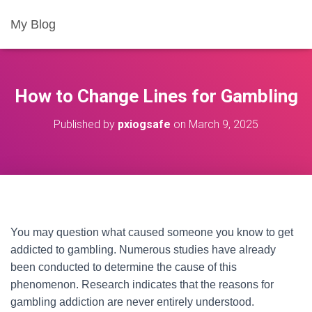
My Blog
How to Change Lines for Gambling
Published by
pxiogsafe
on
March 9, 2025
You may question what caused someone you know to get
addicted to gambling. Numerous studies have already
been conducted to determine the cause of this
phenomenon. Research indicates that the reasons for
gambling addiction are never entirely understood.