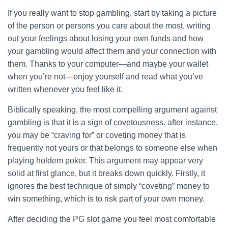
If you really want to stop gambling, start by taking a picture
of the person or persons you care about the most, writing
out your feelings about losing your own funds and how
your gambling would affect them and your connection with
them. Thanks to your computer—and maybe your wallet
when you’re not—enjoy yourself and read what you’ve
written whenever you feel like it.
Biblically speaking, the most compelling argument against
gambling is that it is a sign of covetousness. after instance,
you may be “craving for” or coveting money that is
frequently not yours or that belongs to someone else when
playing holdem poker. This argument may appear very
solid at first glance, but it breaks down quickly. Firstly, it
ignores the best technique of simply “coveting” money to
win something, which is to risk part of your own money.
After deciding the PG slot game you feel most comfortable