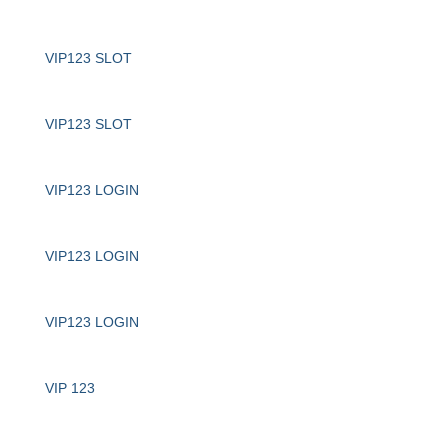
VIP123 SLOT
VIP123 SLOT
VIP123 LOGIN
VIP123 LOGIN
VIP123 LOGIN
VIP 123