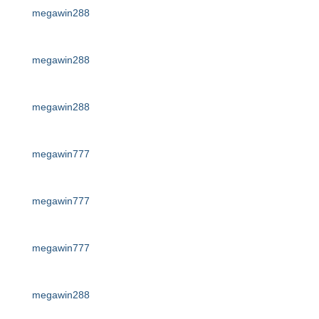
megawin288
megawin288
megawin288
megawin777
megawin777
megawin777
megawin288