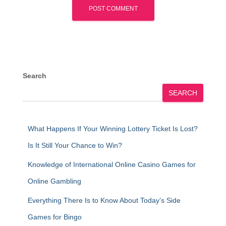
Search
SEARCH
What Happens If Your Winning Lottery Ticket Is Lost?
Is It Still Your Chance to Win?
Knowledge of International Online Casino Games for
Online Gambling
Everything There Is to Know About Today’s Side
Games for Bingo