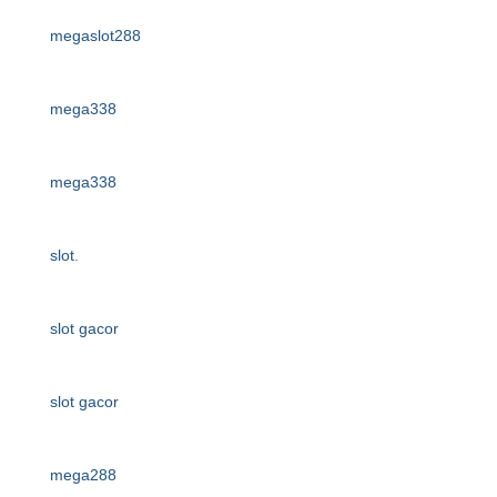
megaslot288
mega338
mega338
slot
.
slot gacor
slot gacor
mega288