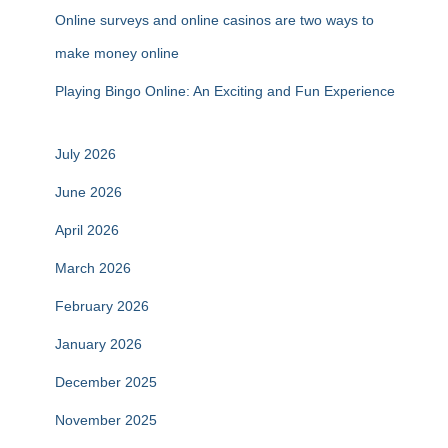
Online surveys and online casinos are two ways to
make money online
Playing Bingo Online: An Exciting and Fun Experience
July 2026
June 2026
April 2026
March 2026
February 2026
January 2026
December 2025
November 2025