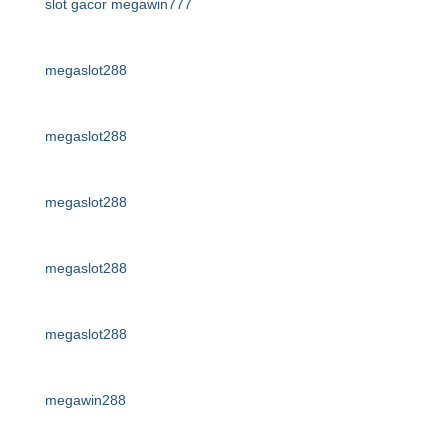
slot gacor megawin777
megaslot288
megaslot288
megaslot288
megaslot288
megaslot288
megawin288