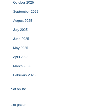
October 2025
September 2025
August 2025
July 2025
June 2025
May 2025
April 2025
March 2025
February 2025
slot online
slot gacor