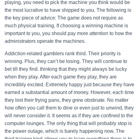
playing, you need to pick the machine you think would be
the most lucrative to have shipped to you. The following is
the key piece of advice: The game does not require as
much physical training. If choosing a winning machine is
important to you, you should pay more attention to how the
administrators operate the machines.
Addiction-related gamblers rank third. Their priority is
winning. Plus, they can’t be losing. They will continue to
bet till they find. thinking that they might always be lucky
when they play. After each game they play, they are
incredibly excited. Extremely happy just because they have
earned a substantial amount of money. However, each time
they lost their frying pans, they grew obstinate. No matter
how often you call them to dine or even just to unwind, they
will never consider it. It seems as if they are confined to the
computer lounges. The only thing that will probably stop is
the power outage, which is barely happening now. The
third training kind allows you to learn everything there is to