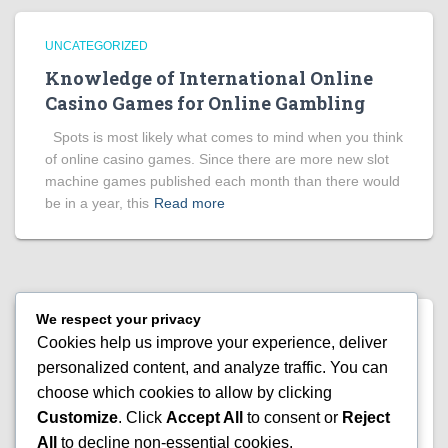
UNCATEGORIZED
Knowledge of International Online
Casino Games for Online Gambling
Spots is most likely what comes to mind when you think
of online casino games. Since there are more new slot
machine games published each month than there would
be in a year, this
Read more
We respect your privacy
UNCATEGORIZED
Cookies help us improve your experience, deliver
Everything There Is to Know About
personalized content, and analyze traffic. You can
Today’s Side Games for Bingo
choose which cookies to allow by clicking
Customize
. Click
Accept All
to consent or
Reject
The major reason this hobby appeals to so many
All
to decline non-essential cookies.
individuals is that it has so many diverse aspects. Toy