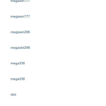
megawin777
megawin777
megawin288
megaslot288
mega338
mega338
slot
.