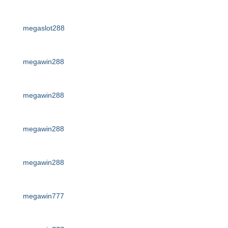
megaslot288
megawin288
megawin288
megawin288
megawin288
megawin777