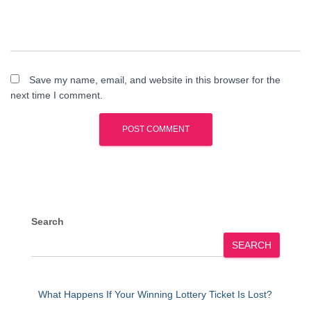
Save my name, email, and website in this browser for the
next time I comment.
Search
SEARCH
What Happens If Your Winning Lottery Ticket Is Lost?