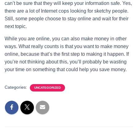
can’t be sure that they will keep your information safe. Yes,
there are a lot of Internet cops looking for sketchy people.
Still, some people choose to stay online and wait for their
next topic.
While you are online, you can also make money in other
ways. What really counts is that you want to make money
online, because that’s the first step to making it happen. If
you’re not thinking about this, you’ll probably be wasting
your time on something that could help you save money.
Categories:
UNCATEGORIZED