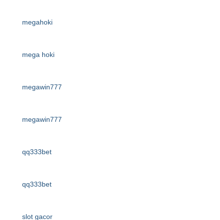
megahoki
mega hoki
megawin777
megawin777
qq333bet
qq333bet
slot gacor