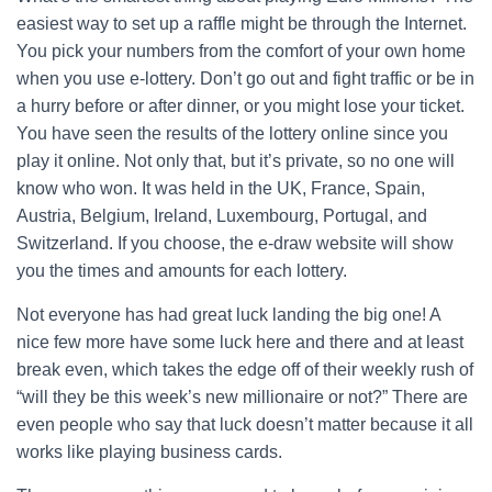
easiest way to set up a raffle might be through the Internet.
You pick your numbers from the comfort of your own home
when you use e-lottery. Don’t go out and fight traffic or be in
a hurry before or after dinner, or you might lose your ticket.
You have seen the results of the lottery online since you
play it online. Not only that, but it’s private, so no one will
know who won. It was held in the UK, France, Spain,
Austria, Belgium, Ireland, Luxembourg, Portugal, and
Switzerland. If you choose, the e-draw website will show
you the times and amounts for each lottery.
Not everyone has had great luck landing the big one! A
nice few more have some luck here and there and at least
break even, which takes the edge off of their weekly rush of
“will they be this week’s new millionaire or not?” There are
even people who say that luck doesn’t matter because it all
works like playing business cards.