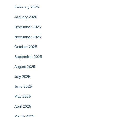
February 2026
January 2026
December 2025
November 2025
October 2025
September 2025
August 2025
July 2025
June 2025
May 2025
April 2025
March 2025