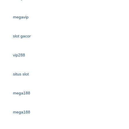
megavip
slot gacor
vip288
situs slot
mega188
mega188