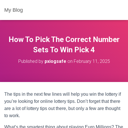
My Blog
How To Pick The Correct Number
Sets To Win Pick 4
Published by
pxiogsafe
on
February 11, 2025
The tips in the next few lines will help you win the lottery if
you’re looking for online lottery tips. Don’t forget that there
are a lot of lottery tips out there, but only a few are thought
to work.
What’s the smartest thing about playing Euro Millions? The