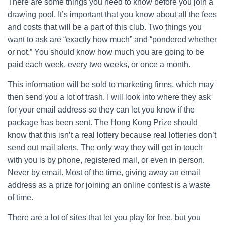
There are some things you need to know before you join a
drawing pool. It’s important that you know about all the fees
and costs that will be a part of this club. Two things you
want to ask are “exactly how much” and “pondered whether
or not.” You should know how much you are going to be
paid each week, every two weeks, or once a month.
This information will be sold to marketing firms, which may
then send you a lot of trash. I will look into where they ask
for your email address so they can let you know if the
package has been sent. The Hong Kong Prize should
know that this isn’t a real lottery because real lotteries don’t
send out mail alerts. The only way they will get in touch
with you is by phone, registered mail, or even in person.
Never by email. Most of the time, giving away an email
address as a prize for joining an online contest is a waste
of time.
There are a lot of sites that let you play for free, but you