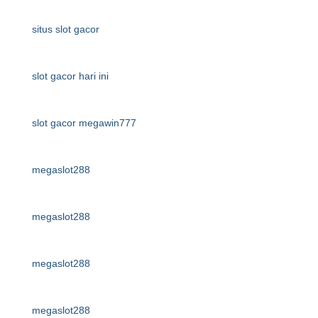
situs slot gacor
slot gacor hari ini
slot gacor megawin777
megaslot288
megaslot288
megaslot288
megaslot288