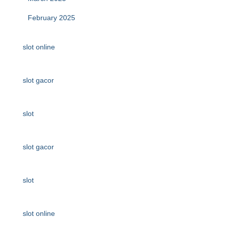
February 2025
slot online
slot gacor
slot
slot gacor
slot
slot online