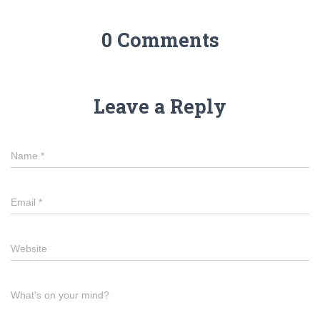
0 Comments
Leave a Reply
Name
*
Email
*
Website
What's on your mind?