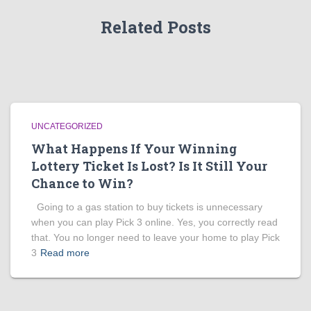
Related Posts
UNCATEGORIZED
What Happens If Your Winning
Lottery Ticket Is Lost? Is It Still Your
Chance to Win?
Going to a gas station to buy tickets is unnecessary
when you can play Pick 3 online. Yes, you correctly read
that. You no longer need to leave your home to play Pick
3
Read more