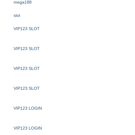
mega188
slot
VIP123 SLOT
VIP123 SLOT
VIP123 SLOT
VIP123 SLOT
VIP123 LOGIN
VIP123 LOGIN