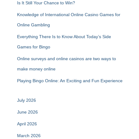
Is It Still Your Chance to Win?
Knowledge of International Online Casino Games for
Online Gambling
Everything There Is to Know About Today’s Side
Games for Bingo
Online surveys and online casinos are two ways to
make money online
Playing Bingo Online: An Exciting and Fun Experience
July 2026
June 2026
April 2026
March 2026