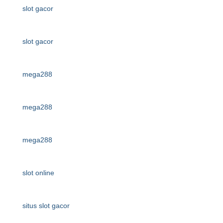
slot gacor
slot gacor
mega288
mega288
mega288
slot online
situs slot gacor