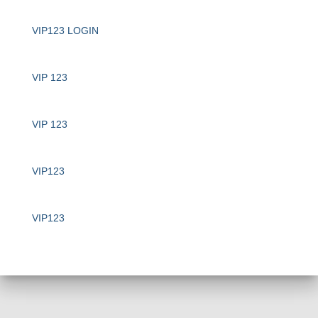
VIP123 LOGIN
VIP 123
VIP 123
VIP123
VIP123