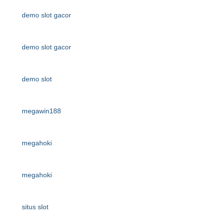
demo slot gacor
demo slot gacor
demo slot
megawin188
megahoki
megahoki
situs slot